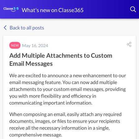
What's new on Classe365
Back to all posts
May 16, 2024
NEW
Add Multiple Attachments to Custom
Email Messages
We are excited to announce a new enhancement to our 
email messaging feature. You can now add multiple 
attachments to your custom email messages, providing 
you with more flexibility and efficiency in 
communicating important information.
When composing an email, easily attach any required 
documents, images, or files to ensure your recipients 
receive all the necessary information in a single, 
comprehensive message.