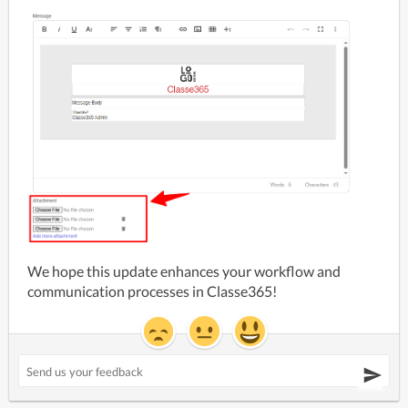
We hope this update enhances your workflow and 
communication processes in Classe365!