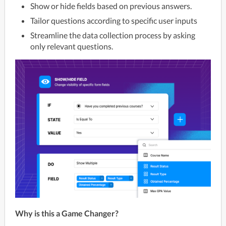
Show or hide fields based on previous answers.
Tailor questions according to specific user inputs
Streamline the data collection process by asking
only relevant questions.
Why is this a Game Changer?