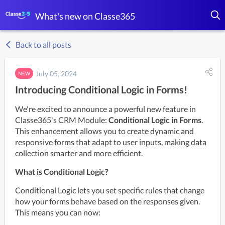
What's new on Classe365
Back to all posts
July 05, 2024
NEW
Introducing Conditional Logic in Forms!
We're excited to announce a powerful new feature in 
Classe365's CRM Module: 
Conditional Logic in Forms
. 
This enhancement allows you to create dynamic and 
responsive forms that adapt to user inputs, making data 
collection smarter and more efficient.
What is Conditional Logic?
Conditional Logic lets you set specific rules that change 
how your forms behave based on the responses given. 
This means you can now: